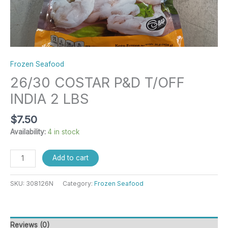
Frozen Seafood
26/30 COSTAR P&D T/OFF
INDIA 2 LBS
$
7.50
Availability:
4 in stock
Add to cart
SKU:
308126N
Category:
Frozen Seafood
Reviews (0)