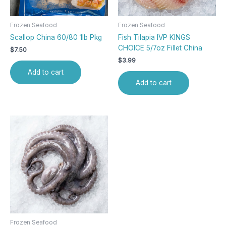
Frozen Seafood
Frozen Seafood
Scallop China 60/80 1lb Pkg
Fish Tilapia IVP KINGS
CHOICE 5/7oz Fillet China
$
7.50
$
3.99
Add to cart
Add to cart
Frozen Seafood