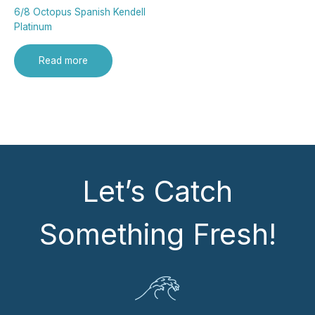
6/8 Octopus Spanish Kendell
Platinum
Read more
Let’s Catch
Something Fresh!