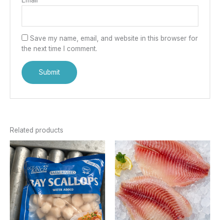
Save my name, email, and website in this browser for
the next time I comment.
Related products