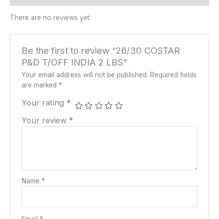
There are no reviews yet.
Be the first to review “26/30 COSTAR
P&D T/OFF INDIA 2 LBS”
Your email address will not be published.
Required fields
are marked
*
Your rating
*
Your review
*
Name
*
Email
*