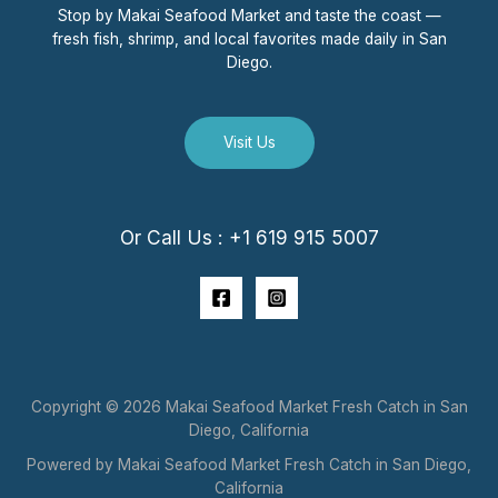
Stop by Makai Seafood Market and taste the coast —
fresh fish, shrimp, and local favorites made daily in San
Diego.
Visit Us
Or Call Us : +1 619 915 5007
Copyright © 2026 Makai Seafood Market Fresh Catch in San
Diego, California
Powered by Makai Seafood Market Fresh Catch in San Diego,
California