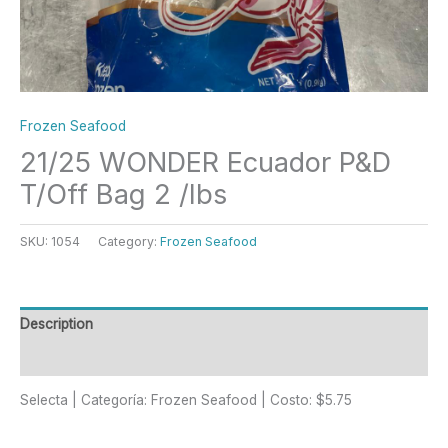
Frozen Seafood
21/25 WONDER Ecuador P&D
T/Off Bag 2 /lbs
SKU:
1054
Category:
Frozen Seafood
Description
Reviews (0)
Selecta | Categoría: Frozen Seafood | Costo: $5.75