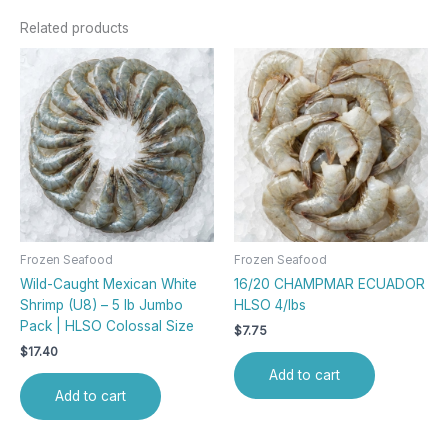
Related products
Frozen Seafood
Frozen Seafood
Wild-Caught Mexican White
16/20 CHAMPMAR ECUADOR
Shrimp (U8) – 5 lb Jumbo
HLSO 4/lbs
Pack | HLSO Colossal Size
$
7.75
$
17.40
Add to cart
Add to cart