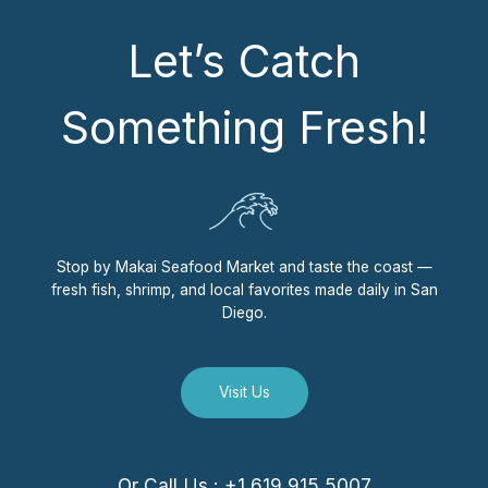
Let’s Catch
Something Fresh!
Stop by Makai Seafood Market and taste the coast —
fresh fish, shrimp, and local favorites made daily in San
Diego.
Visit Us
Or Call Us : +1 619 915 5007