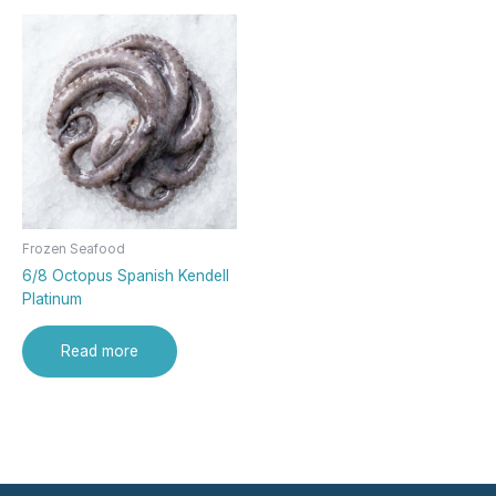
Frozen Seafood
6/8 Octopus Spanish Kendell
Platinum
Read more