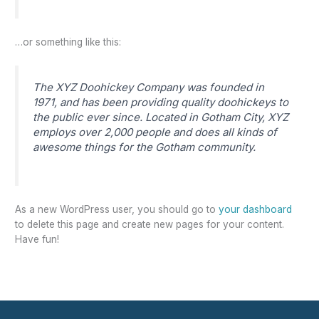
…or something like this:
The XYZ Doohickey Company was founded in
1971, and has been providing quality doohickeys to
the public ever since. Located in Gotham City, XYZ
employs over 2,000 people and does all kinds of
awesome things for the Gotham community.
As a new WordPress user, you should go to
your dashboard
to delete this page and create new pages for your content.
Have fun!