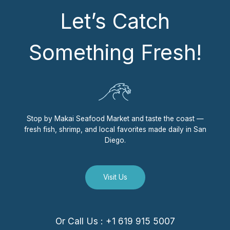
Let’s Catch
Something Fresh!
Stop by Makai Seafood Market and taste the coast —
fresh fish, shrimp, and local favorites made daily in San
Diego.
Visit Us
Or Call Us : +1 619 915 5007