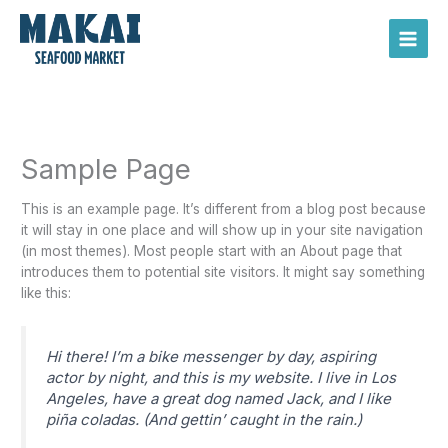
Skip
Main
to
Men
content
Sample Page
This is an example page. It’s different from a blog post because
it will stay in one place and will show up in your site navigation
(in most themes). Most people start with an About page that
introduces them to potential site visitors. It might say something
like this:
Hi there! I’m a bike messenger by day, aspiring
actor by night, and this is my website. I live in Los
Angeles, have a great dog named Jack, and I like
piña coladas. (And gettin’ caught in the rain.)