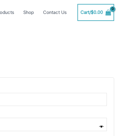
oducts
Shop
Contact Us
Cart/
$
0.00