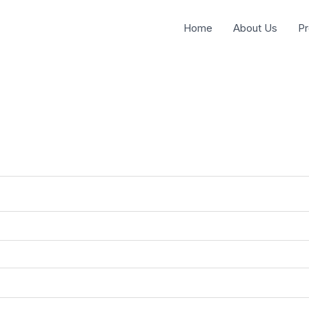
Home
About Us
Pr