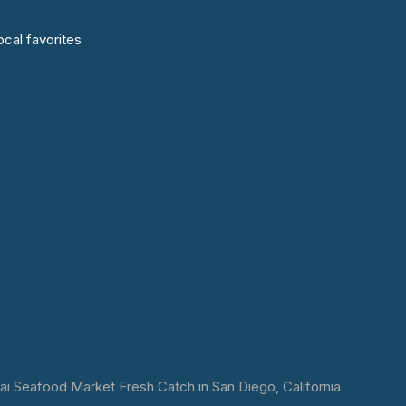
cal favorites
 Seafood Market Fresh Catch in San Diego, California