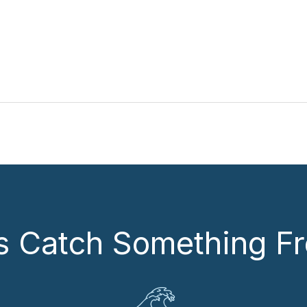
’s Catch Something Fr