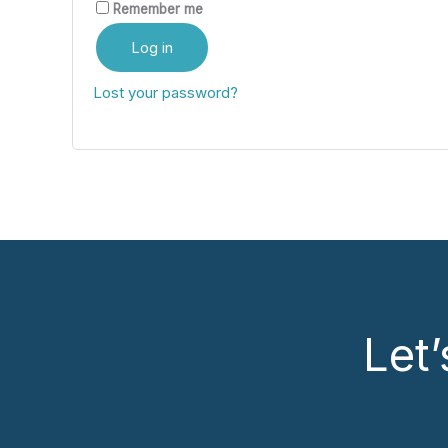
Remember me
Log in
Lost your password?
Let