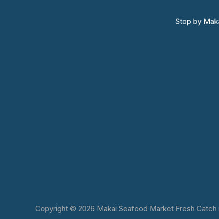
Stop by Maka
Copyright © 2026 Makai Seafood Market Fresh Catch in