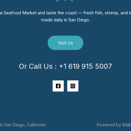
i Seafood Market and taste the coast — fresh fish, shrimp, and lo
made daily in San Diego.
Visit Us
Or Call Us : +1 619 915 5007
 San Diego, California
Powered by Makai