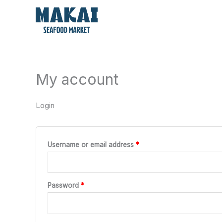
Skip
Required
Required
to
content
My account
Login
Username or email address
*
Password
*